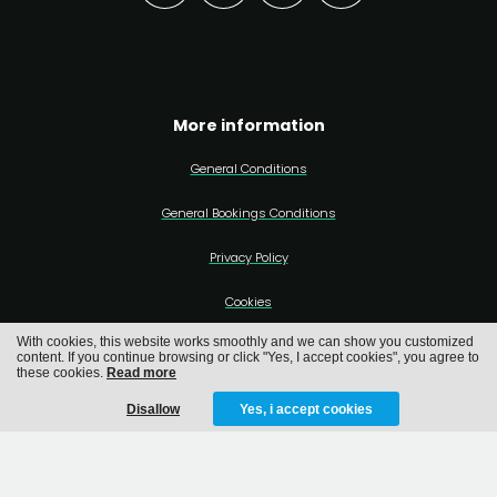
More information
General Conditions
General Bookings Conditions
Privacy Policy
Cookies
With cookies, this website works smoothly and we can show you customized
content. If you continue browsing or click "Yes, I accept cookies", you agree to
these cookies.
Read more
Disallow
Yes, i accept cookies