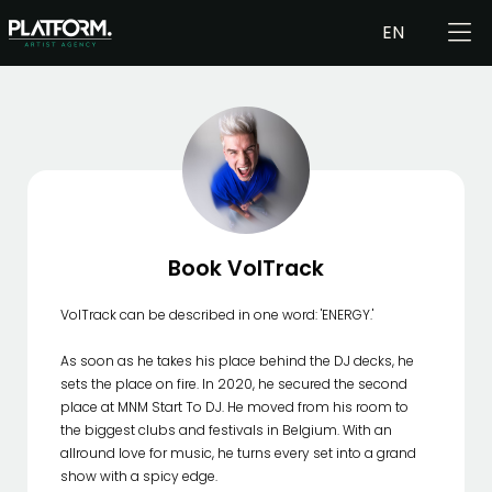
EN
Book VolTrack
VolTrack can be described in one word: 'ENERGY.'
As soon as he takes his place behind the DJ decks, he
sets the place on fire. In 2020, he secured the second
place at MNM Start To DJ. He moved from his room to
the biggest clubs and festivals in Belgium. With an
allround love for music, he turns every set into a grand
show with a spicy edge.