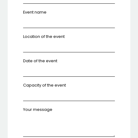
Event name
Location of the event
Date of the event
Capacity of the event
Your message