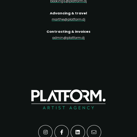
bookings@platform.dj
Advancing & travel
marthe@platform.dj
Contracting & invoices
admin@platform.dj