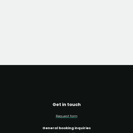
Get in touch
Request form
General booking inquiries