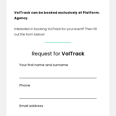
VolTrack can be booked exclusively at Platform.
Agency.
Interested in booking VolTrack for your event? Then fill
out the form below!
Request for
VolTrack
Your first name and surname
Phone
Email address