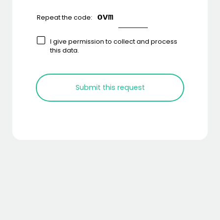
ovm
Repeat the code:
I give permission to collect and process
this data.